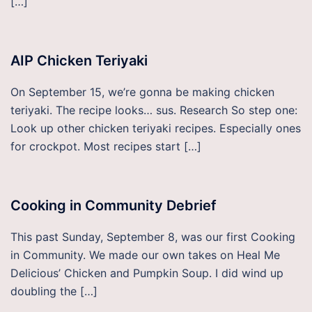
[…]
AIP Chicken Teriyaki
On September 15, we’re gonna be making chicken
teriyaki. The recipe looks… sus. Research So step one:
Look up other chicken teriyaki recipes. Especially ones
for crockpot. Most recipes start […]
Cooking in Community Debrief
This past Sunday, September 8, was our first Cooking
in Community. We made our own takes on Heal Me
Delicious’ Chicken and Pumpkin Soup. I did wind up
doubling the […]