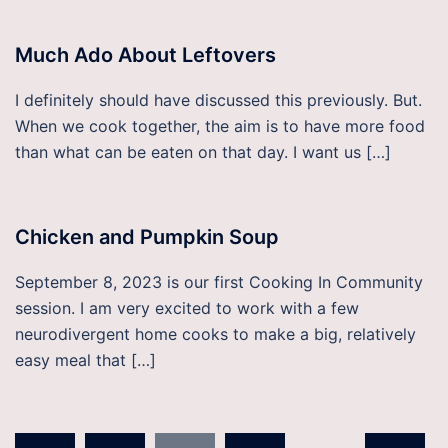
Much Ado About Leftovers
I definitely should have discussed this previously. But.
When we cook together, the aim is to have more food
than what can be eaten on that day. I want us […]
Chicken and Pumpkin Soup
September 8, 2023 is our first Cooking In Community
session. I am very excited to work with a few
neurodivergent home cooks to make a big, relatively
easy meal that […]
Posts