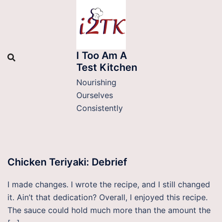
Skip
to
content
I Too Am A
Test Kitchen
Nourishing
Ourselves
Consistently
Chicken Teriyaki: Debrief
I made changes. I wrote the recipe, and I still changed
it. Ain’t that dedication? Overall, I enjoyed this recipe.
The sauce could hold much more than the amount the